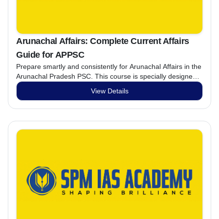
Arunachal Affairs: Complete Current Affairs
Guide for APPSC
Prepare smartly and consistently for Arunachal Affairs in the
Arunachal Pradesh PSC. This course is specially designed
to strengthen your understanding of state-specific topics,
View Details
improve accuracy, and boost exam confidence through
regular practice.