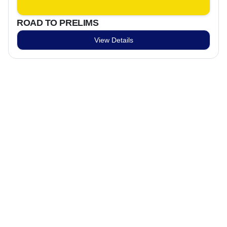
ROAD TO PRELIMS
View Details