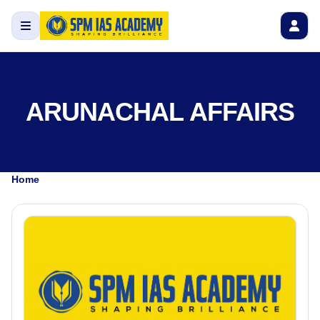
ARUNACHAL AFFAIRS
Home