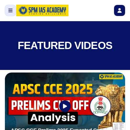
FEATURED VIDEOS