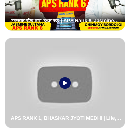
সফলতাৰ বাটত ভাষা হেঙাৰ নহয় | APS Rank 6, Jasmine
Sultana, APSC CCE 2024 | From Assamese
Medium
APS RANK 1, BHASKAR JYOTI MEDHI | Life,
Journey, Motivation & Why He Chose APS Over