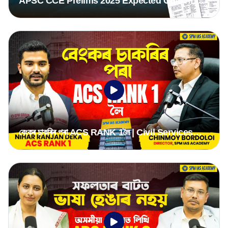
APSC CCE Prelims 2025 Expected Cut-Off |
Category-Wise Analysis & Mains Strategy
বেংকৰ চাকৰিৰ পৰা ACS RANK 1লৈ | Civil Services
Journey of ACS Rank 1, Nihar Ranjan Deka