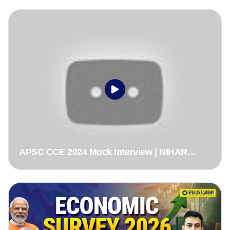
ACS
APSC CCE 2024 Mock Interview | NIHAR
RANJAN DEKA, ACS Rank 1