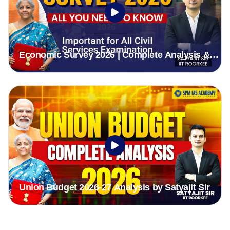
Economic Survey 2026 | Complete Analysis &
Highlights for UPSC & APSC Exam
Union Budget 2026-27 Analysis by Satyajit Sir